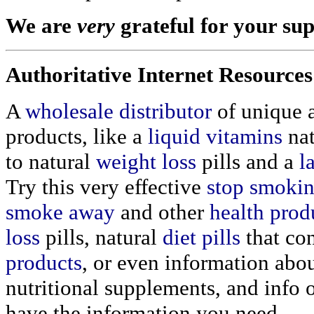
We are
very
grateful for your su
Authoritative Internet Resources
A
wholesale distributor
of unique 
products, like a
liquid vitamins
nat
to natural
weight loss
pills and a
l
Try this very effective
stop smoki
smoke away
and other
health prod
loss
pills, natural
diet pills
that co
products
, or even information abo
nutritional supplements, and info
have the information you need.