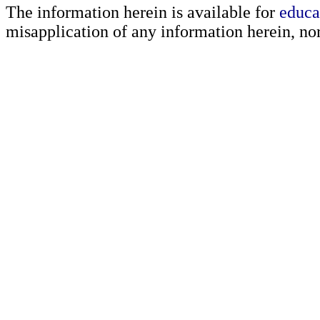
The information herein is available for
educa
misapplication of any information herein, nor