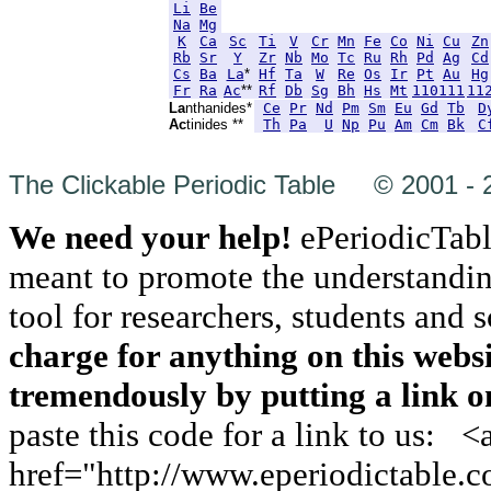
Li
Be
Na
Mg
K
Ca
Sc
Ti
V
Cr
Mn
Fe
Co
Ni
Cu
Zn
Rb
Sr
Y
Zr
Nb
Mo
Tc
Ru
Rh
Pd
Ag
Cd
Cs
Ba
La
*
Hf
Ta
W
Re
Os
Ir
Pt
Au
Hg
Fr
Ra
Ac
**
Rf
Db
Sg
Bh
Hs
Mt
110
111
11
La
nthanides*
Ce
Pr
Nd
Pm
Sm
Eu
Gd
Tb
D
Ac
tinides **
Th
Pa
U
Np
Pu
Am
Cm
Bk
C
The Clickable Periodic Table © 2001 - 
We need your help!
ePeriodicTabl
meant to promote the understanding
tool for researchers, students and 
charge for anything on this webs
tremendously by putting a link on
paste this code for a link to us: <
href="http://www.eperiodictable.c