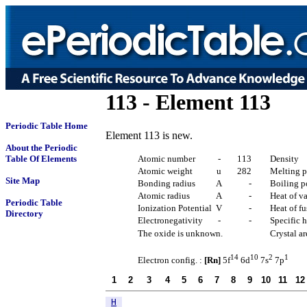
113 - Element 113
Periodic Table Home
Element 113 is new.
About the Periodic
Table Of Elements
Atomic number
-
113
Density
Atomic weight
u
282
Melting p
Site Map
Bonding radius
A
-
Boiling p
Atomic radius
A
-
Heat of v
Periodic Table
Ionization Potential
V
-
Heat of f
Directory
Electronegativity
-
-
Specific h
The oxide is unknown.
Crystal a
14
10
2
1
Electron config. :
[Rn]
5f
6d
7s
7p
1
2
3
4
5
6
7
8
9
10
11
12
H