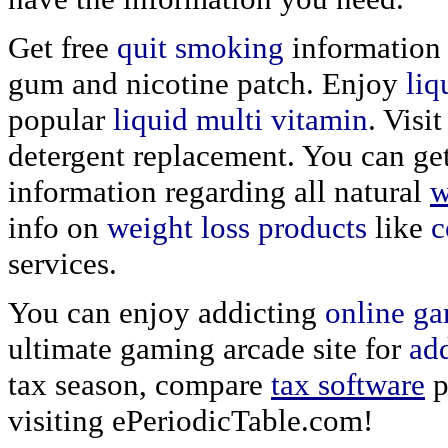
Get free
quit smoking
information 
gum and nicotine patch. Enjoy
liq
popular
liquid multi vitamin
. Visi
detergent replacement. You can ge
information regarding all natural
w
info on
weight loss products
like
c
services.
You can enjoy addicting
online g
ultimate gaming arcade site for
ad
tax season, compare
tax software
p
visiting ePeriodicTable.com!